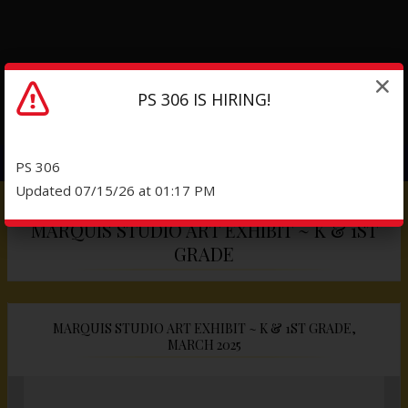
PS 306 IS HIRING!
PS 306
Updated 07/15/26 at 01:17 PM
MARQUIS STUDIO ART EXHIBIT ~ K & 1ST
GRADE
MARQUIS STUDIO ART EXHIBIT ~ K & 1ST GRADE,
MARCH 2025