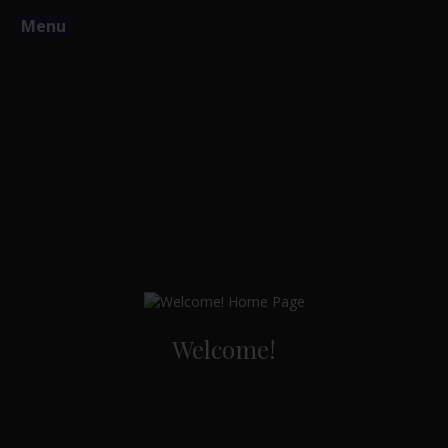
Menu
Welcome!